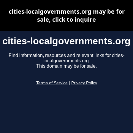
cities-localgovernments.org may be for
sale, click to inquire
cities-localgovernments.org
Find information, resources and relevant links for cities-
localgovernments.org.
This domain may be for sale.
Terms of Service
|
Privacy Policy