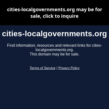
cities-localgovernments.org may be for
sale, click to inquire
cities-localgovernments.org
Find information, resources and relevant links for cities-
localgovernments.org.
This domain may be for sale.
Terms of Service
|
Privacy Policy