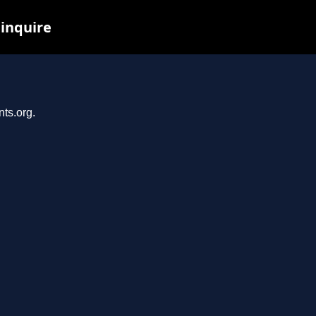
 inquire
nts.org.