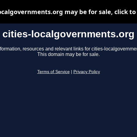
localgovernments.org may be for sale, click to
cities-localgovernments.org
formation, resources and relevant links for cities-localgovernme
This domain may be for sale.
Terms of Service
|
Privacy Policy