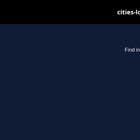
cities-
Find in